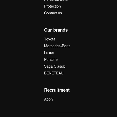
Protection
Contact us
Our brands
Toyota
Mercedes-Benz
Lexus
Porsche
Saga Classic
BENETEAU
Recruitment
Apply