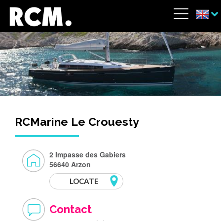
Skip to main content
Cookies management panel
Menu
RCMarine Le Crouesty
2 Impasse des Gabiers
56640 Arzon
LOCATE
Contact