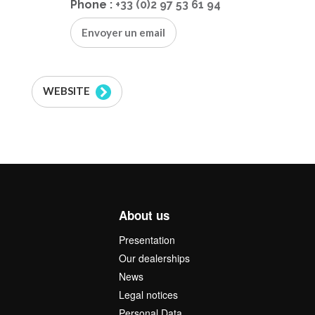
Phone :
+33 (0)2 97 53 61 94
Envoyer un email
WEBSITE
About us
Presentation
Our dealerships
News
Legal notices
Personal Data