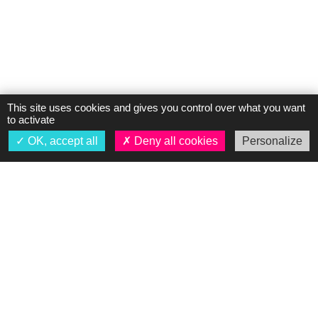
This site uses cookies and gives you control over what you want
to activate
OK, accept all
Deny all cookies
Personalize
About us
Presentation
Our dealerships
News
Legal notices
Personal Data