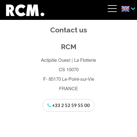
Skip to main content
Cookies management panel
Menu
Contact us
RCM
Actipôle Ouest | La Flotterie
CS 10070
F- 85170 Le-Poiré-sur-Vie
FRANCE
+33 2 52 59 55 00