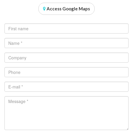
Access Google Maps
First name
Name
*
Company
Phone
E-mail
*
Message
*