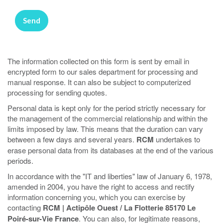
The information collected on this form is sent by email in
encrypted form to our sales department for processing and
manual response. It can also be subject to computerized
processing for sending quotes.
Personal data is kept only for the period strictly necessary for
the management of the commercial relationship and within the
limits imposed by law. This means that the duration can vary
between a few days and several years.
RCM
undertakes to
erase personal data from its databases at the end of the various
periods.
In accordance with the "IT and liberties" law of January 6, 1978,
amended in 2004, you have the right to access and rectify
information concerning you, which you can exercise by
contacting
RCM | Actipôle Ouest / La Flotterie 85170 Le
Poiré-sur-Vie France
. You can also, for legitimate reasons,