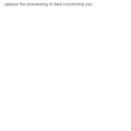
oppose the processing of data concerning you.