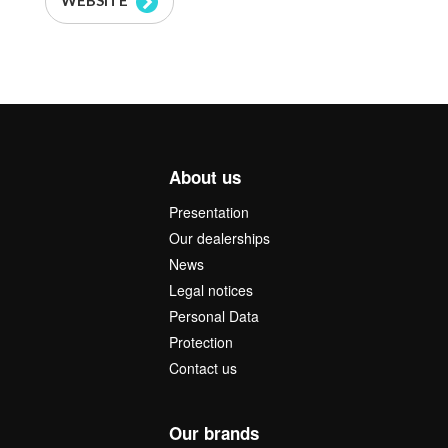
WEBSITE
About us
Presentation
Our dealerships
News
Legal notices
Personal Data
Protection
Contact us
Our brands