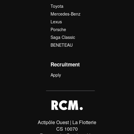
Toyota
Mercedes-Benz
Lexus
Porsche
Saga Classic
BENETEAU
Recruitment
Apply
Actipôle Ouest | La Flotterie
CS 10070