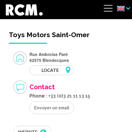
Skip to main content
Cookies management panel
Menu
Toys Motors Saint-Omer
Rue Ambroise Paré
62575 Blendecques
LOCATE
Contact
Phone :
+33 (0)3 21 11 13 15
Envoyer un email