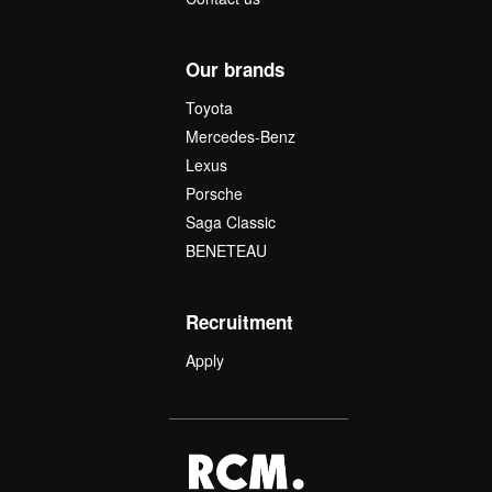
Our brands
Toyota
Mercedes-Benz
Lexus
Porsche
Saga Classic
BENETEAU
Recruitment
Apply