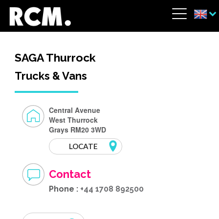
Skip to main content
Cookies management panel
Menu
SAGA Thurrock
Trucks & Vans
Central Avenue
West Thurrock
Grays RM20 3WD
LOCATE
Contact
Phone :
+44 1708 892500