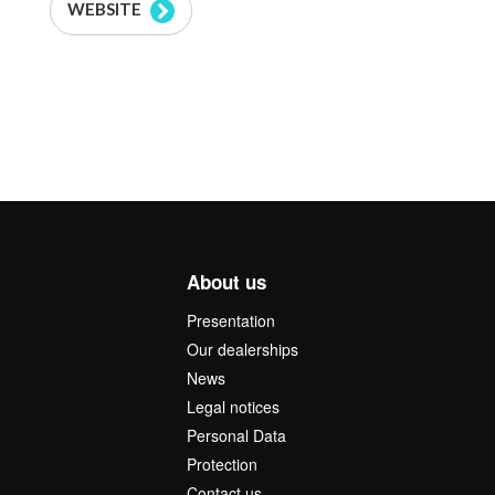
WEBSITE
About us
Presentation
Our dealerships
News
Legal notices
Personal Data
Protection
Contact us