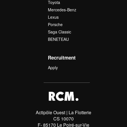
Toyota
Mercedes-Benz
Lexus
Porsche
Saga Classic
BENETEAU
Recruitment
Apply
Actipôle Ouest | La Flotterie
CS 10070
F- 85170 Le Poiré-sur-Vie