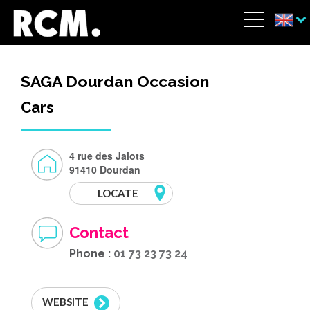
Skip to main content
Cookies management panel
Menu
SAGA Dourdan Occasion
Cars
4 rue des Jalots
91410 Dourdan
LOCATE
Contact
Phone :
01 73 23 73 24
WEBSITE