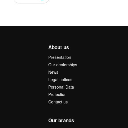
About us
Presentation
Our dealerships
News
Legal notices
Personal Data
Protection
Contact us
Our brands